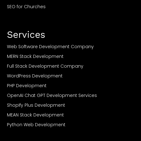
SEO for Churches
SEO For Restaurant
SEO For Travel
Services
SEO For Casino
SEO For CBD
Web Software Development Company
SEO For Roofing
MERN Stack Development
SEO For Plumbers
Full Stack Development Company
SEO For Saas
WordPress Development
SEO For Small Business
PHP Development
SEO For Gyms & Fitness Clubs
OpenAI Chat GPT Development Services
SEO For Bakeries
Shopify Plus Development
SEO For Florists
MEAN Stack Development
SEO For Dog Trainers
Python Web Development
SEO For Orthodontists
DeFi Development