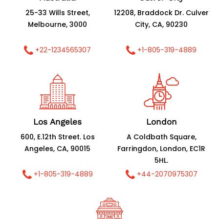
25-33 Wills Street,
12208, Braddock Dr. Culver
Melbourne, 3000
City, CA, 90230
+22-1234565307
+1-805-319-4889
Los Angeles
London
600, E.12th Street. Los
A Coldbath Square,
Angeles, CA, 90015
Farringdon, London, EC1R
5HL.
+1-805-319-4889
+44-2070975307