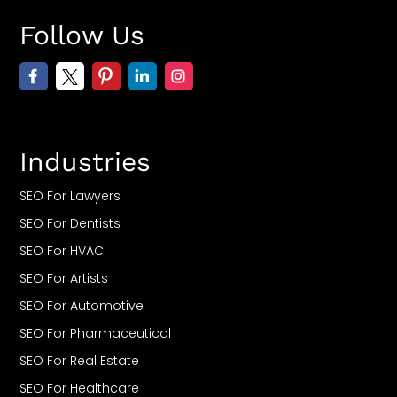
Follow Us
Industries
SEO For Lawyers
SEO For Dentists
SEO For HVAC
SEO For Artists
SEO For Automotive
SEO For Pharmaceutical
SEO For Real Estate
SEO For Healthcare