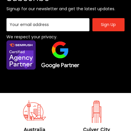
Offshore Digital Marketing Services
Signup for our newsletter and get the latest updates.
Social Media Marketing
SaaS Marketing Agency
App Marketing Services
We respect your privacy.
B2B Marketing Agency
BigCommerce SEO Agency
Location
Australia
Culver City