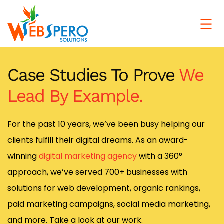
Case Studies To Prove
We
Lead By Example.
For the past 10 years, we’ve been busy helping our
clients fulfill their digital dreams. As an award-
winning
digital marketing agency
with a 360°
approach, we’ve served 700+ businesses with
solutions for web development, organic rankings,
paid marketing campaigns, social media marketing,
and more. Take a look at our work.