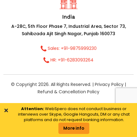
India
A-28C, 5th Floor Phase 7, Industrial Area, Sector 73,
Sahibzada Ajit Singh Nagar, Punjab 160073
Sales: +91-9875999230
HR: +91-6283093264
© Copyright 2026. All Rights Reserved. |
Privacy Policy
|
Refund & Cancellation Policy
×
Attention:
WebSpero does not conduct business or
interviews over Skype, Google Hangouts, DM or any chat
platforms and do not request banking information.
More info