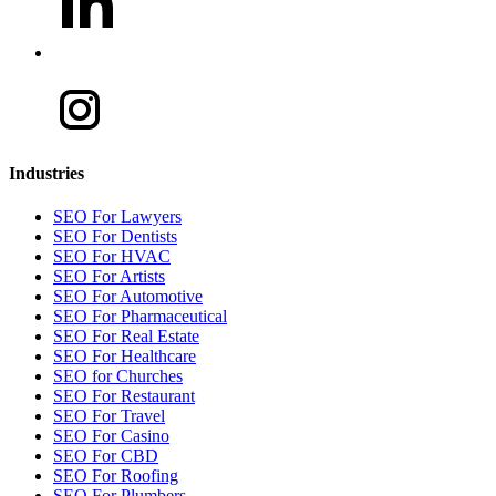
Industries
SEO For Lawyers
SEO For Dentists
SEO For HVAC
SEO For Artists
SEO For Automotive
SEO For Pharmaceutical
SEO For Real Estate
SEO For Healthcare
SEO for Churches
SEO For Restaurant
SEO For Travel
SEO For Casino
SEO For CBD
SEO For Roofing
SEO For Plumbers