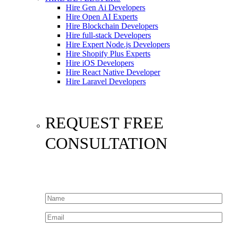
Hire Gen Ai Developers
Hire Open AI Experts
Hire Blockchain Developers
Hire full-stack Developers
Hire Expert Node.js Developers
Hire Shopify Plus Experts
Hire iOS Developers
Hire React Native Developer
Hire Laravel Developers
REQUEST FREE
CONSULTATION