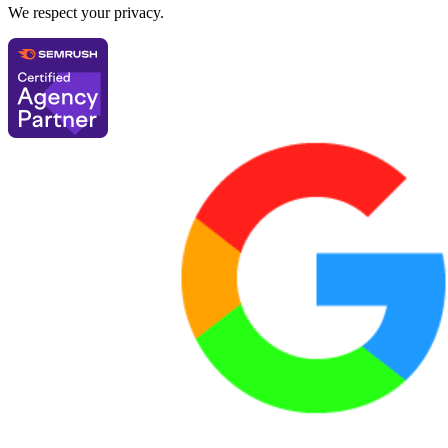
We respect your privacy.