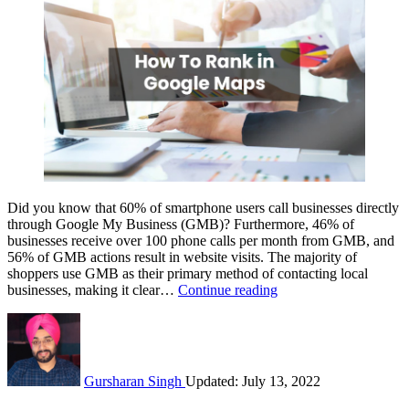
Did you know that 60% of smartphone users call businesses directly
through Google My Business (GMB)? Furthermore, 46% of
businesses receive over 100 phone calls per month from GMB, and
56% of GMB actions result in website visits. The majority of
shoppers use GMB as their primary method of contacting local
How
businesses, making it clear…
Continue reading
To
Rank
In
Google
Maps
Gursharan Singh
Updated: July 13, 2022