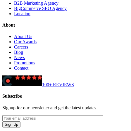
B2B Marketing Agency
BigCommerce SEO Agency
Location
About
About Us
Our Awards
Careers
Blog
News
Promotions
Contact
100+ REVIEWS
Subscribe
Signup for our newsletter and get the latest updates.