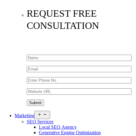
REQUEST FREE
CONSULTATION
Open
Marketing
menu
SEO Services
Local SEO Agency
Generative Engine Optimization