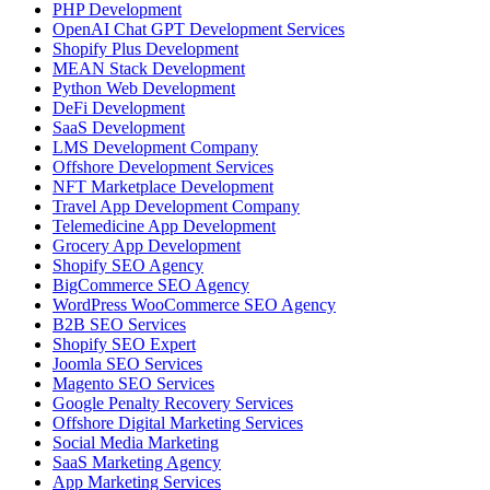
PHP Development
OpenAI Chat GPT Development Services
Shopify Plus Development
MEAN Stack Development
Python Web Development
DeFi Development
SaaS Development
LMS Development Company
Offshore Development Services
NFT Marketplace Development
Travel App Development Company
Telemedicine App Development
Grocery App Development
Shopify SEO Agency
BigCommerce SEO Agency
WordPress WooCommerce SEO Agency
B2B SEO Services
Shopify SEO Expert
Joomla SEO Services
Magento SEO Services
Google Penalty Recovery Services
Offshore Digital Marketing Services
Social Media Marketing
SaaS Marketing Agency
App Marketing Services