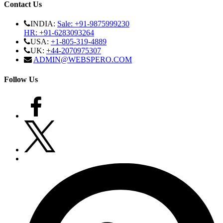
Contact Us
INDIA:
Sale: +91-9875999230
HR: +91-6283093264
USA:
+1-805-319-4889
UK:
+44-2070975307
ADMIN@WEBSPERO.COM
Follow Us