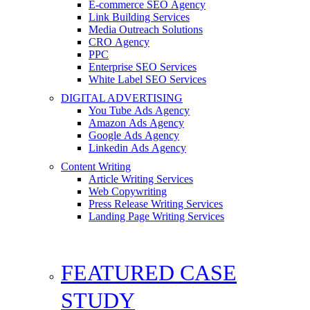
E-commerce SEO Agency
Link Building Services
Media Outreach Solutions
CRO Agency
PPC
Enterprise SEO Services
White Label SEO Services
DIGITAL ADVERTISING
You Tube Ads Agency
Amazon Ads Agency
Google Ads Agency
Linkedin Ads Agency
Content Writing
Article Writing Services
Web Copywriting
Press Release Writing Services
Landing Page Writing Services
FEATURED CASE
STUDY