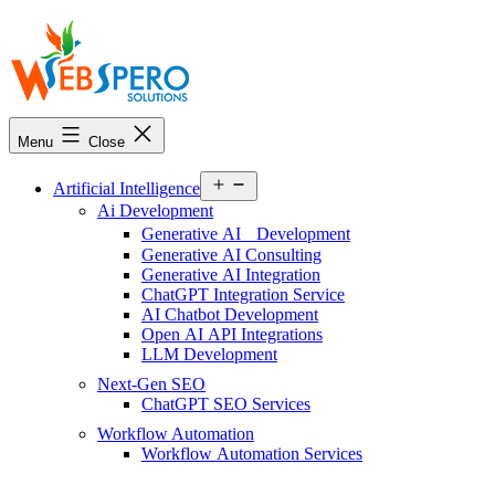
Webspero
Solutions
Menu
Close
Open
Artificial Intelligence
menu
Ai Development
Generative AI Development
Generative AI Consulting
Generative AI Integration
ChatGPT Integration Service
AI Chatbot Development
Open AI API Integrations
LLM Development
Next-Gen SEO
ChatGPT SEO Services
Workflow Automation
Workflow Automation Services