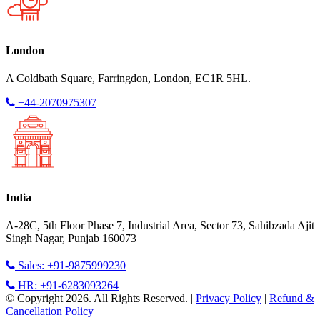
London
A Coldbath Square, Farringdon, London, EC1R 5HL.
+44-2070975307
India
A-28C, 5th Floor Phase 7, Industrial Area, Sector 73, Sahibzada Ajit
Singh Nagar, Punjab 160073
Sales: +91-9875999230
HR: +91-6283093264
© Copyright 2026. All Rights Reserved. |
Privacy Policy
|
Refund &
Cancellation Policy