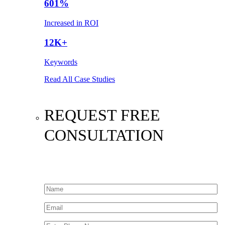
601%
Increased in ROI
12K+
Keywords
Read All Case Studies
REQUEST FREE
CONSULTATION