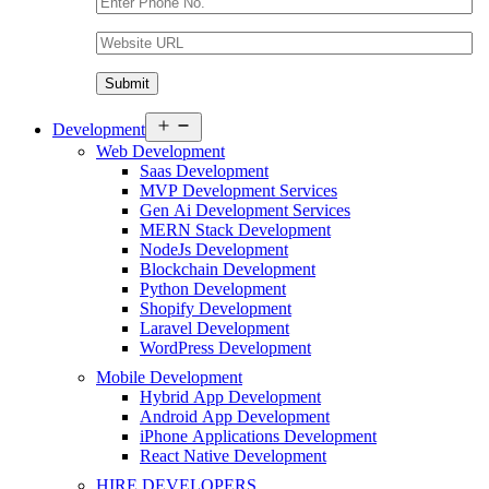
Open
Development
menu
Web Development
Saas Development
MVP Development Services
Gen Ai Development Services
MERN Stack Development
NodeJs Development
Blockchain Development
Python Development
Shopify Development
Laravel Development
WordPress Development
Mobile Development
Hybrid App Development
Android App Development
iPhone Applications Development
React Native Development
HIRE DEVELOPERS