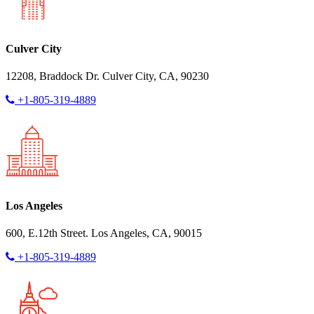
Culver City
12208, Braddock Dr. Culver City, CA, 90230
+1-805-319-4889
Los Angeles
600, E.12th Street. Los Angeles, CA, 90015
+1-805-319-4889