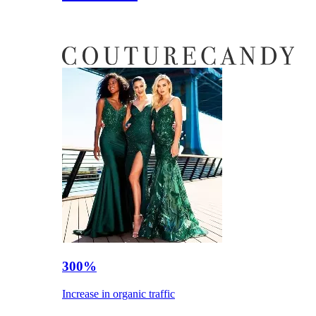
300%
Increase in organic traffic