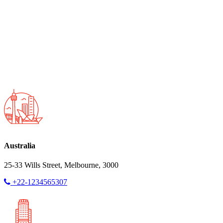
Australia
25-33 Wills Street, Melbourne, 3000
+22-1234565307