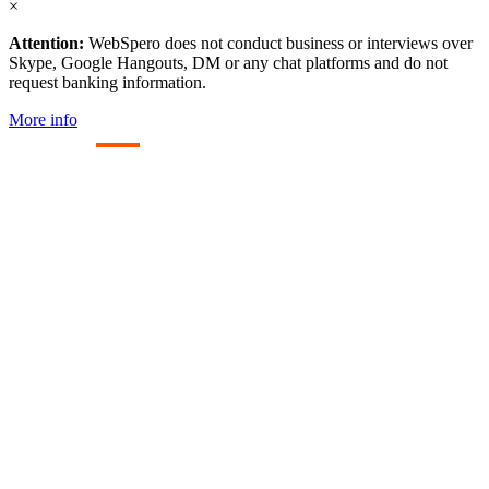
×
Attention:
WebSpero does not conduct business or interviews over
Skype, Google Hangouts, DM or any chat platforms and do not
request banking information.
More info