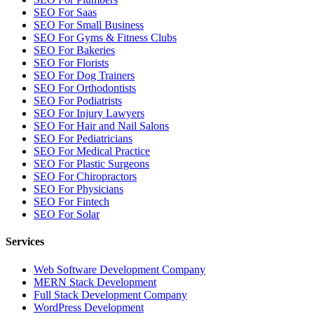
SEO For Saas
SEO For Small Business
SEO For Gyms & Fitness Clubs
SEO For Bakeries
SEO For Florists
SEO For Dog Trainers
SEO For Orthodontists
SEO For Podiatrists
SEO For Injury Lawyers
SEO For Hair and Nail Salons
SEO For Pediatricians
SEO For Medical Practice
SEO For Plastic Surgeons
SEO For Chiropractors
SEO For Physicians
SEO For Fintech
SEO For Solar
Services
Web Software Development Company
MERN Stack Development
Full Stack Development Company
WordPress Development