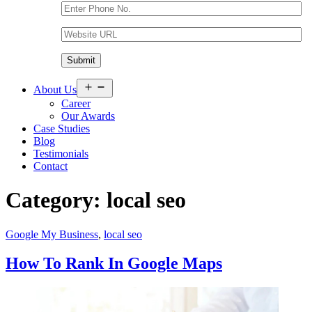
Open
About Us
menu
Career
Our Awards
Case Studies
Blog
Testimonials
Contact
Category:
local seo
Google My Business
,
local seo
How To Rank In Google Maps