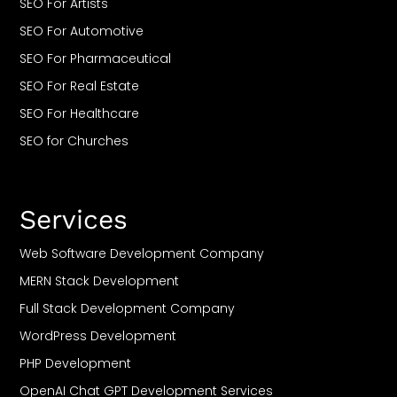
SEO For Artists
SEO For Automotive
SEO For Pharmaceutical
SEO For Real Estate
SEO For Healthcare
SEO for Churches
SEO For Restaurant
SEO For Travel
Services
SEO For Casino
SEO For CBD
Web Software Development Company
SEO For Roofing
MERN Stack Development
SEO For Plumbers
Full Stack Development Company
SEO For Saas
WordPress Development
SEO For Small Business
PHP Development
SEO For Gyms & Fitness Clubs
OpenAI Chat GPT Development Services