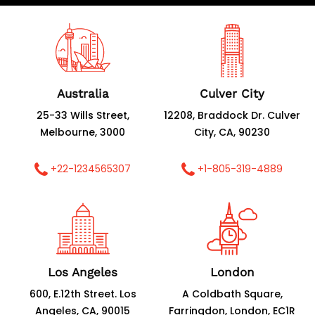
Australia
Culver City
25-33 Wills Street,
12208, Braddock Dr. Culver
Melbourne, 3000
City, CA, 90230
+22-1234565307
+1-805-319-4889
Los Angeles
London
600, E.12th Street. Los
A Coldbath Square,
Angeles, CA, 90015
Farringdon, London, EC1R