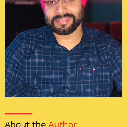
About the
Author