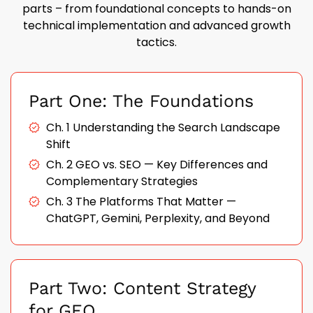
parts – from foundational concepts to hands-on
technical implementation and advanced growth
tactics.
Part One: The Foundations
Ch. 1 Understanding the Search Landscape
Shift
Ch. 2 GEO vs. SEO — Key Differences and
Complementary Strategies
Ch. 3 The Platforms That Matter —
ChatGPT, Gemini, Perplexity, and Beyond
Part Two: Content Strategy
for GEO