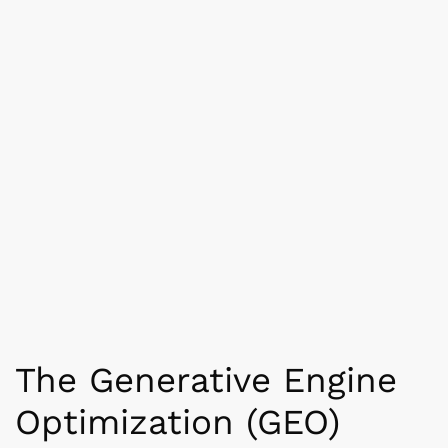
The Generative Engine
Optimization (GEO)