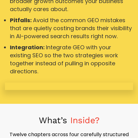
broader growth outcomes your business
actually cares about.
Pitfalls:
Avoid the common GEO mistakes
that are quietly costing brands their visibility
in AI-powered search results right now.
Integration:
Integrate GEO with your
existing SEO so the two strategies work
together instead of pulling in opposite
directions.
What’s
Inside?
Twelve chapters across four carefully structured