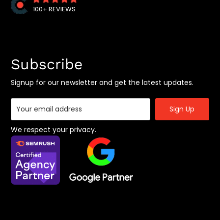
B2B SEO Services
100+ REVIEWS
Shopify SEO Expert
Joomla SEO Services
Magento SEO Services
Subscribe
Google Penalty Recovery Services
Offshore Digital Marketing Services
Signup for our newsletter and get the latest updates.
Social Media Marketing
SaaS Marketing Agency
App Marketing Services
We respect your privacy.
B2B Marketing Agency
BigCommerce SEO Agency
Location