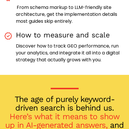
From schema markup to LLM-friendly site
architecture, get the implementation details
most guides skip entirely.
How to measure and scale
Discover how to track GEO performance, run
your analytics, and integrate it all into a digital
strategy that actually grows with you.
The age of purely keyword-
driven search is behind us.
Here’s what it means to show
up in AI-generated answers,
and