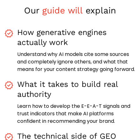
Our
guide will
explain
How generative engines
actually work
Understand why AI models cite some sources
and completely ignore others, and what that
means for your content strategy going forward.
What it takes to build real
authority
Learn how to develop the E-E-A-T signals and
trust indicators that make AI platforms
confident in recommending your brand.
The technical side of GEO