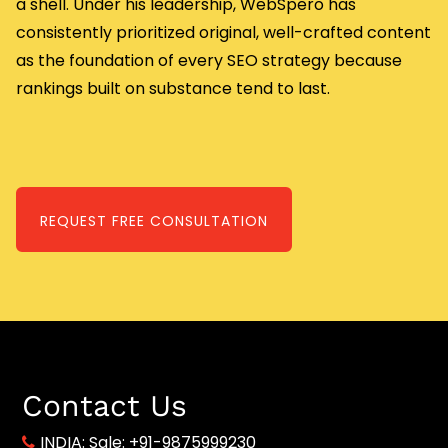
a shell. Under his leadership, WebSpero has
consistently prioritized original, well-crafted content
as the foundation of every SEO strategy because
rankings built on substance tend to last.
REQUEST FREE CONSULTATION
Contact Us
INDIA:
Sale: +91-9875999230