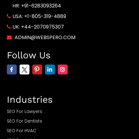
HR: +91-6283093264
USA:
+1-805-319-4889
UK:
+44-2070975307
ADMIN@WEBSPERO.COM
Follow Us
Industries
SEO For Lawyers
SEO For Dentists
SEO For HVAC