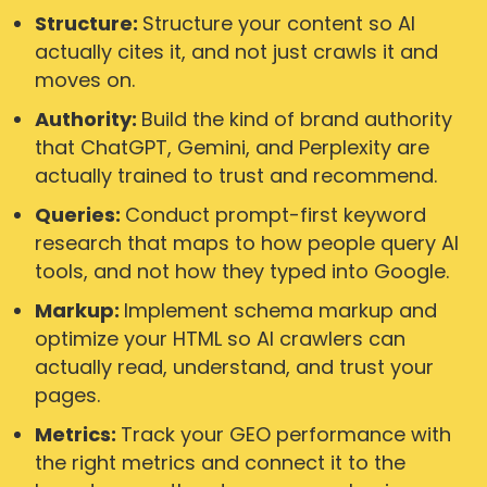
Structure:
Structure your content so AI
actually cites it, and not just crawls it and
moves on.
Authority:
Build the kind of brand authority
that ChatGPT, Gemini, and Perplexity are
actually trained to trust and recommend.
Queries:
Conduct prompt-first keyword
research that maps to how people query AI
tools, and not how they typed into Google.
Markup:
Implement schema markup and
optimize your HTML so AI crawlers can
actually read, understand, and trust your
pages.
Metrics:
Track your GEO performance with
the right metrics and connect it to the