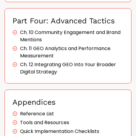
Part Four: Advanced Tactics
Ch. 10 Community Engagement and Brand
Mentions
Ch. 11 GEO Analytics and Performance
Measurement
Ch. 12 Integrating GEO Into Your Broader
Digital Strategy
Appendices
Reference List
Tools and Resources
Quick Implementation Checklists