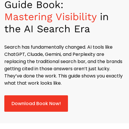
Guide Book:
Mastering Visibility
in
the AI Search Era
Search has fundamentally changed. AI tools like
ChatGPT, Cluade, Gemini, and Perplexity are
replacing the traditional search bar, and the brands
getting cited in those answers aren’t just lucky.
They’ve done the work. This guide shows you exactly
what that work looks like.
Download Book Now!