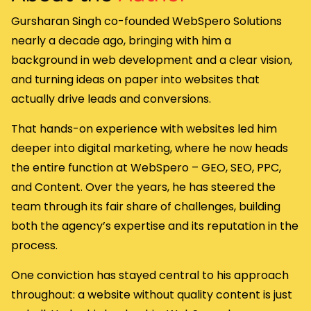
Gursharan Singh co-founded WebSpero Solutions
nearly a decade ago, bringing with him a
background in web development and a clear vision,
and turning ideas on paper into websites that
actually drive leads and conversions.
That hands-on experience with websites led him
deeper into digital marketing, where he now heads
the entire function at WebSpero – GEO, SEO, PPC,
and Content. Over the years, he has steered the
team through its fair share of challenges, building
both the agency’s expertise and its reputation in the
process.
One conviction has stayed central to his approach
throughout: a website without quality content is just