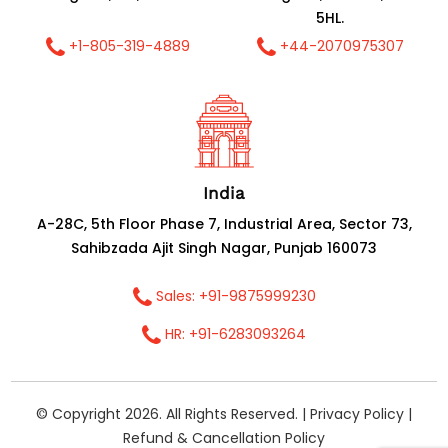
5HL.
+1-805-319-4889
+44-2070975307
India
A-28C, 5th Floor Phase 7, Industrial Area, Sector 73,
Sahibzada Ajit Singh Nagar, Punjab 160073
Sales: +91-9875999230
HR: +91-6283093264
© Copyright 2026. All Rights Reserved. |
Privacy Policy
|
Refund & Cancellation Policy