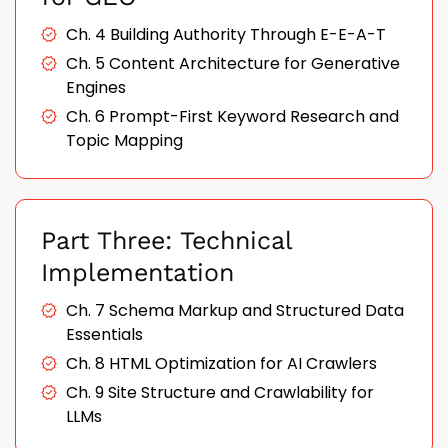
Ch. 4 Building Authority Through E-E-A-T
Ch. 5 Content Architecture for Generative
Engines
Ch. 6 Prompt-First Keyword Research and
Topic Mapping
Part Three: Technical
Implementation
Ch. 7 Schema Markup and Structured Data
Essentials
Ch. 8 HTML Optimization for AI Crawlers
Ch. 9 Site Structure and Crawlability for
LLMs