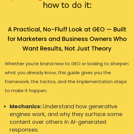
how to do it:
A Practical, No-Fluff Look at GEO — Built
for Marketers and Business Owners Who
Want Results, Not Just Theory
Whether you’re brand new to GEO or looking to sharpen
what you already know, this guide gives you the
framework, the tactics, and the implementation steps
to make it happen.
Mechanics:
Understand how generative
engines work, and why they surface some
content over others in AI-generated
responses.