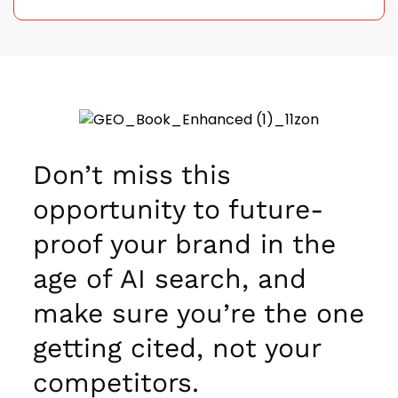
Don’t miss this
opportunity to future-
proof your brand in the
age of AI search, and
make sure you’re the one
getting cited, not your
competitors.