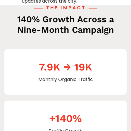
updates across the city.
THE IMPACT
140% Growth Across a
Nine-Month Campaign
7.9K → 19K
Monthly Organic Traffic
+140%
Traffic Growth