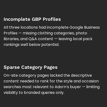
Incomplete GBP Profiles
All three locations had incomplete Google Business
Profiles — missing clothing categories, photo
libraries, and Q&A content — leaving local pack
rankings well below potential.
Sparse Category Pages
On-site category pages lacked the descriptive
content needed to rank for the style and occasion
searches most relevant to Adorn’s buyer — limiting
visibility to branded queries only.