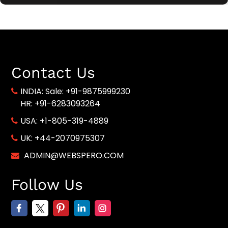
Contact Us
INDIA:
Sale: +91-9875999230
HR: +91-6283093264
USA:
+1-805-319-4889
UK:
+44-2070975307
ADMIN@WEBSPERO.COM
Follow Us